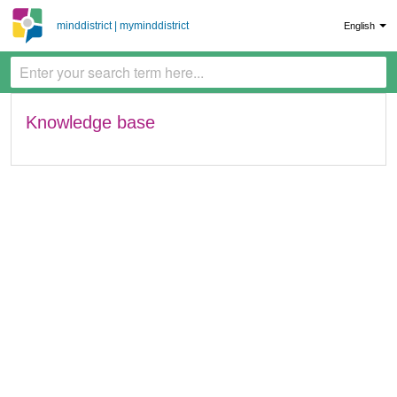
minddistrict | myminddistrict
English
Knowledge base