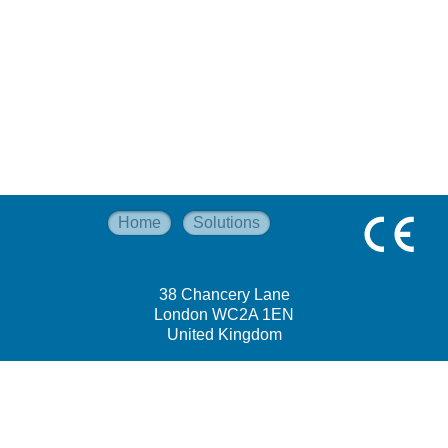
Home
Solutions
38 Chancery Lane
London WC2A 1EN
United Kingdom